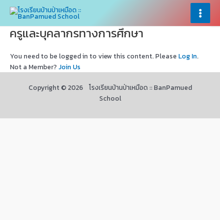
Skip
×
×
to
Main
content
ครูและบุคลากรทางการศึกษา
Menu
You need to be logged in to view this content. Please
Log In
.
Not a Member?
Join Us
Copyright © 2026 โรงเรียนบ้านป่าเหมือด :: BanPamued
School