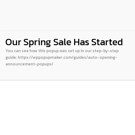
Our Spring Sale Has Started
You can see how this popup was set up in our step-by-step
guide: https://wppopupmaker.com/guides/auto-opening-
announcement-popups/