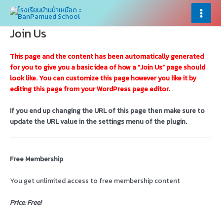
Skip
×
×
to
Main
content
Join Us
Menu
This page and the content has been automatically generated
for you to give you a basic idea of how a “Join Us” page should
look like. You can customize this page however you like it by
editing this page from your WordPress page editor.
If you end up changing the URL of this page then make sure to
update the URL value in the settings menu of the plugin.
Free Membership
You get unlimited access to free membership content
Price: Free!