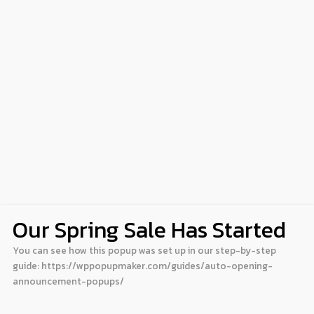
Our Spring Sale Has Started
You can see how this popup was set up in our step-by-step
guide: https://wppopupmaker.com/guides/auto-opening-
announcement-popups/