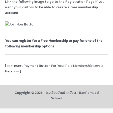
Link the following image to go to the Registration Page if you
want your visitors to be able to create a free membership
account
You can register for a Free Membership or pay for one of the
following membership options
[ ==> Insert Payment Button For Your Paid Membership Levels
Here <== ]
Copyright © 2026 โรงเรียนบ้านป่าเหมือด :: BanPamued
School