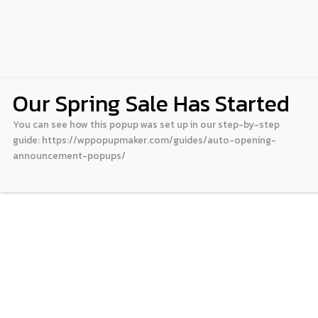
Our Spring Sale Has Started
You can see how this popup was set up in our step-by-step
guide: https://wppopupmaker.com/guides/auto-opening-
announcement-popups/