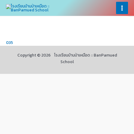
Skip
×
×
to
Main
content
Menu
035
Copyright © 2026 โรงเรียนบ้านป่าเหมือด :: BanPamued
School